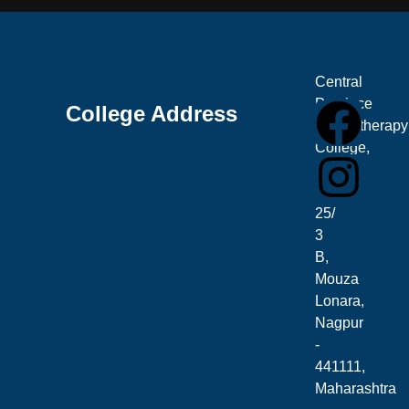
Central
Province
College Address
Physiotherapy
College,
Plot
No.
25/
3
B,
Mouza
Lonara,
Nagpur
-
441111,
Maharashtra