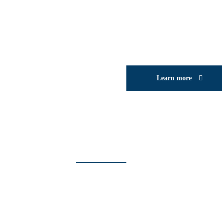
Learn more