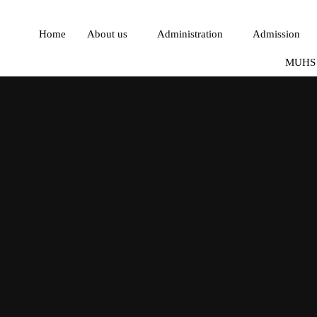
Home
About us
Administration
Admission
MUHS 