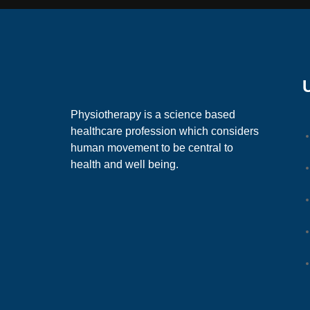
Physiotherapy is a science based
healthcare profession which considers
human movement to be central to
health and well being.