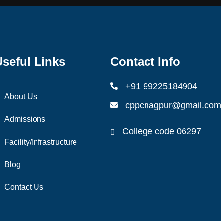
Useful Links
Contact Info
+91 99225184904
About Us
cppcnagpur@gmail.com
Admissions
College code 06297
Facility/Infrastructure
Blog
Contact Us