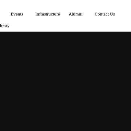
Events
Infrastructure
Alumni
Contact Us
ibrary