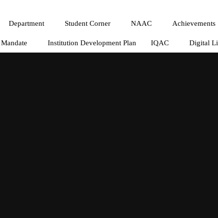
Department
Student Corner
NAAC
Achievements
Mandate
Institution Development Plan
IQAC
Digital L