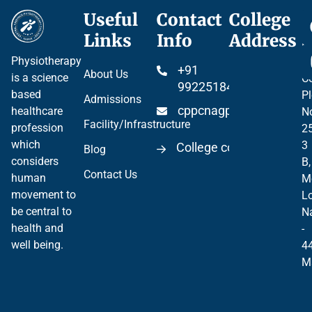
Useful
Contact
College
Ce
Links
Info
Address
Pr
Physiotherapy
P
+91
About Us
is a science
Co
99225184904
based
Pl
Admissions
cppcnagpur@gmail.co
healthcare
N
Facility/Infrastructure
profession
2
which
3
College code 06297
Blog
considers
B,
Contact Us
human
M
movement to
Lo
be central to
N
health and
-
well being.
4
M