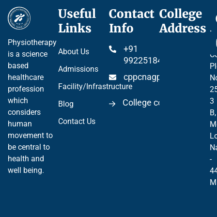
Useful
Contact
College
Ce
Links
Info
Address
Pr
Physiotherapy
P
+91
About Us
is a science
Co
99225184904
based
Pl
Admissions
cppcnagpur@gmail.co
healthcare
N
Facility/Infrastructure
profession
2
which
3
College code 06297
Blog
considers
B,
Contact Us
human
M
movement to
Lo
be central to
N
health and
-
well being.
4
M