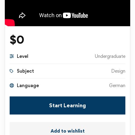
$
0
Level
Undergraduate
Subject
Design
Language
German
Start Learning
Add to wishlist