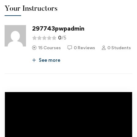
Your Instructors
297743pwpadmin
0
/5
15 Courses
0 Reviews
0 Students
See more