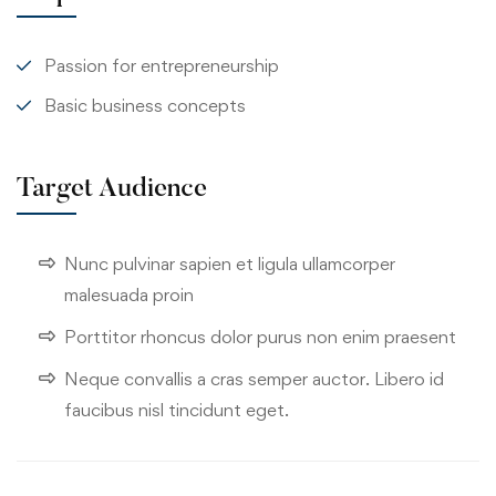
Passion for entrepreneurship
Basic business concepts
Target Audience
Nunc pulvinar sapien et ligula ullamcorper
malesuada proin
Porttitor rhoncus dolor purus non enim praesent
Neque convallis a cras semper auctor. Libero id
faucibus nisl tincidunt eget.