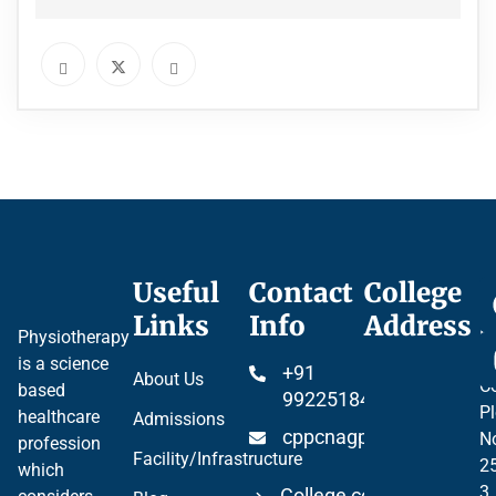
Useful
Contact
College
Ce
Links
Info
Address
Pr
Physiotherapy
P
is a science
+91
About Us
Co
based
99225184904
Pl
healthcare
Admissions
cppcnagpur@gmail.co
N
profession
Facility/Infrastructure
2
which
3
College code 06297