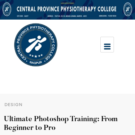
DESIGN
Ultimate Photoshop Training: From
Beginner to Pro