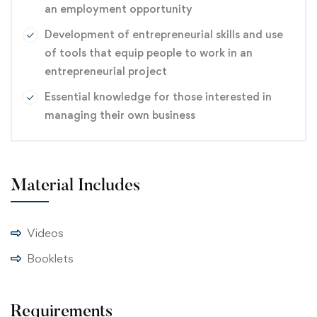
an employment opportunity
Development of entrepreneurial skills and use
of tools that equip people to work in an
entrepreneurial project
Essential knowledge for those interested in
managing their own business
Material Includes
Videos
Booklets
Requirements