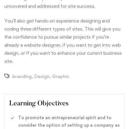
uncovered and addressed for site success.
You’ll also get hands-on experience designing and
coding three different types of sites. This will give you
the confidence to pursue similar projects if you’re
already a website designer, if you want to get into web
design, or if you want to enhance your current business
site.
branding
,
Design
,
Graphic
Learning Objectives
To promote an entrepreneurial spirit and to
consider the option of setting up a company as