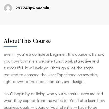
297743pwpadmin
About This Course
Even if you’re a complete beginner, this course will show
you how to make a website functional, attractive and
successful. It will walk you through all of the steps
required to enhance the User Experience on any site,
right down to the code, content, and design.
You’ll begin by defining who your website users are and
what they expect from the website. You’ll also learn how
business goals — yours or your client’s — have to be