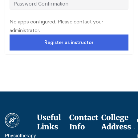
No apps configured. Please contact your
administrator.
Register as instructor
Useful
Contact
College
Ce
Links
Info
Address
Pr
Physiotherapy
P