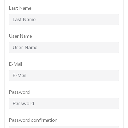
Last Name
User Name
E-Mail
Password
Password confirmation