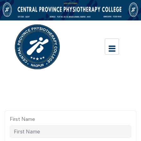
First Name