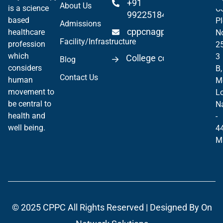
+91
About Us
is a science
Co
99225184904
based
Pl
Admissions
cppcnagpur@gmail.co
healthcare
N
Facility/Infrastructure
profession
2
which
3
College code 06297
Blog
considers
B,
Contact Us
human
M
movement to
Lo
be central to
N
health and
-
well being.
4
M
© 2025
CPPC
All Rights Reserved | Designed By
On