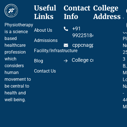
Useful
Contact
College
Ce
Links
Info
Address
Pr
Physiotherapy
P
+91
About Us
is a science
Co
99225184904
based
Pl
Admissions
cppcnagpur@gmail.co
healthcare
N
Facility/Infrastructure
profession
2
which
3
College code 06297
Blog
considers
B,
Contact Us
human
M
movement to
Lo
be central to
N
health and
-
well being.
4
M