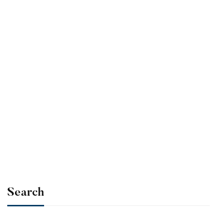
cart
Ultimate Photoshop
Training: From
Beginner to Pro
$
39
.99
Add to
cart
Search