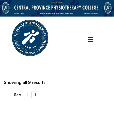
Showing all 9 results
See