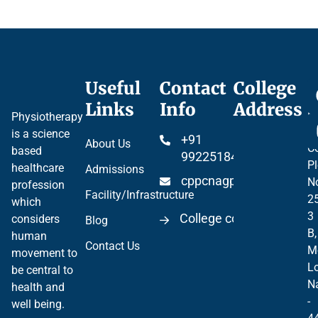
Useful
Contact
College
Ce
Links
Info
Address
Pr
Physiotherapy
P
is a science
+91
About Us
Co
based
99225184904
Pl
healthcare
Admissions
cppcnagpur@gmail.co
N
profession
Facility/Infrastructure
2
which
3
College code 06297
considers
Blog
B,
human
Contact Us
M
movement to
Lo
be central to
N
health and
-
well being.