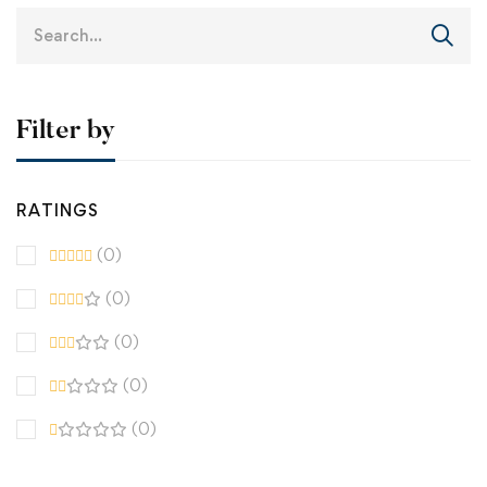
Filter by
RATINGS
(0)
(0)
(0)
(0)
(0)