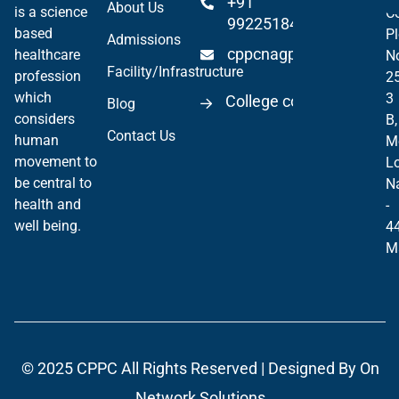
+91
About Us
is a science
Co
99225184904
based
Pl
Admissions
cppcnagpur@gmail.co
healthcare
N
Facility/Infrastructure
profession
2
which
3
College code 06297
Blog
considers
B,
Contact Us
human
M
movement to
Lo
be central to
N
health and
-
well being.
4
M
© 2025
CPPC
All Rights Reserved | Designed By
On
Network Solutions