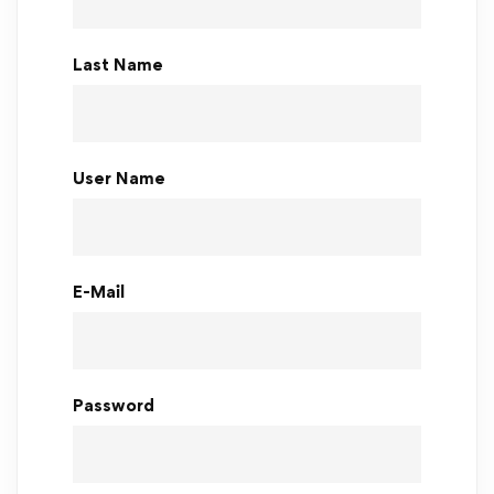
Last Name
User Name
E-Mail
Password