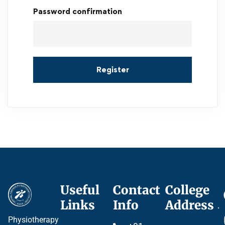
Password confirmation
Register
Useful
Contact
College
Ce
Links
Info
Address
Pr
Physiotherapy
P