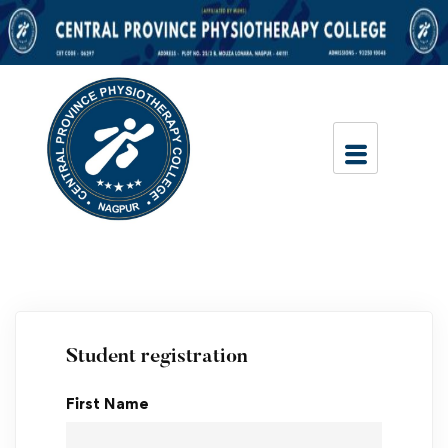
Student registration
First Name