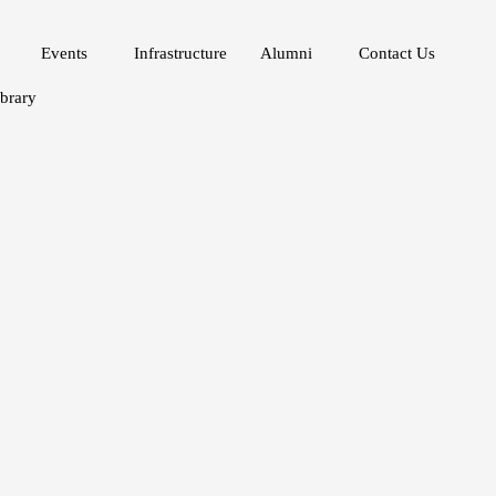
Events
Infrastructure
Alumni
Contact Us
ibrary
velopment Goals