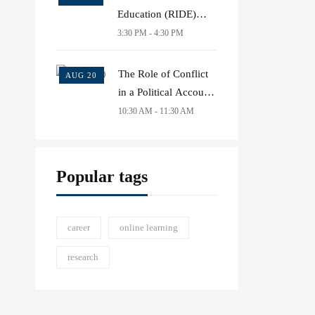
Education (RIDE)
conference 2021
3:30 PM - 4:30 PM
The Role of Conflict
AUG 20
in a Political Account
of Common Goods
10:30 AM - 11:30 AM
Popular tags
career
online learning
research