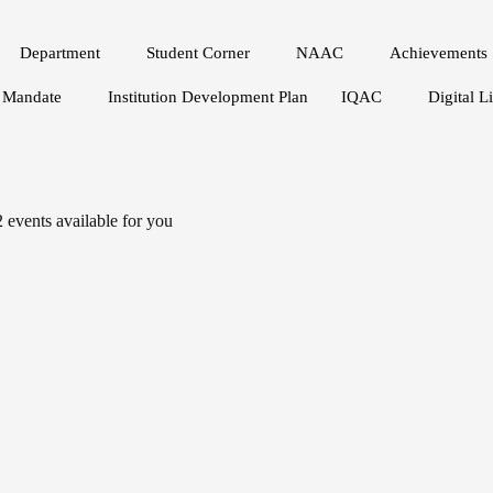
Department
Student Corner
NAAC
Achievements
Mandate
Institution Development Plan
IQAC
Digital L
2
events available for you
APR 19
Roadmap to the Sustainable De
2:30 PM - 3:30 PM