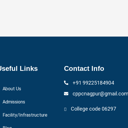
9:30 AM - 11:30 AM
Useful Links
Contact Info
+91 99225184904
About Us
cppcnagpur@gmail.co
Admissions
College code 06297
Facility/Infrastructure