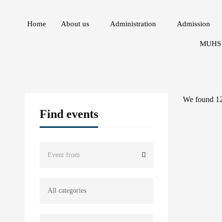
Home
About us
Administration
Admission
MUHS 
We found
1
Find events