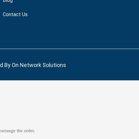
Blog
Contact Us
ed By
On Network Solutions
earrange the order.