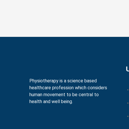
Physiotherapy is a science based
healthcare profession which considers
human movement to be central to
health and well being.