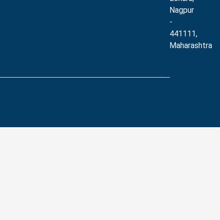
Nagpur
-
441111,
Maharashtra