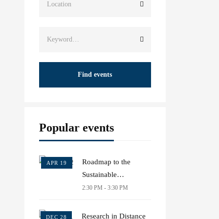
Find events
Popular events
Roadmap to the
APR 19
Sustainable
Development Goals
2:30 PM - 3:30 PM
Research in Distance
DEC 28