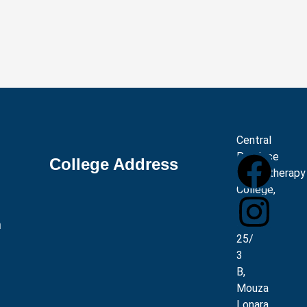
Central
Province
College Address
Physiotherapy
College,
Plot
No.
m
25/
3
B,
Mouza
Lonara,