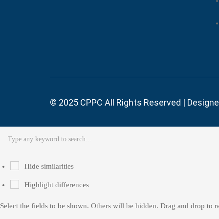
© 2025
CPPC
All Rights Reserved | Design
Hide similarities
Highlight differences
Select the fields to be shown. Others will be hidden. Drag and drop to r