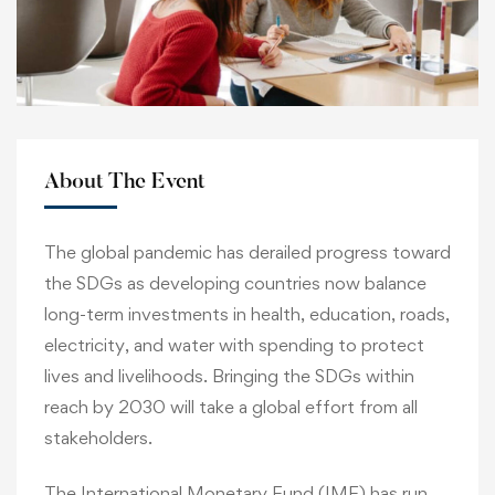
About The Event
The global pandemic has derailed progress toward
the SDGs as developing countries now balance
long-term investments in health, education, roads,
electricity, and water with spending to protect
lives and livelihoods. Bringing the SDGs within
reach by 2030 will take a global effort from all
stakeholders.
The International Monetary Fund (IMF) has run