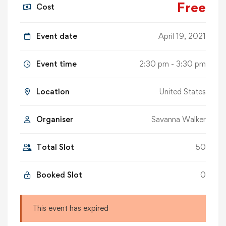
Free
Cost
Event date
April 19, 2021
Event time
2:30 pm - 3:30 pm
Location
United States
Organiser
Savanna Walker
Total Slot
50
Booked Slot
0
This event has expired