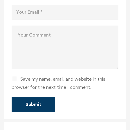
Save my name, email, and website in this
browser for the next time I comment.