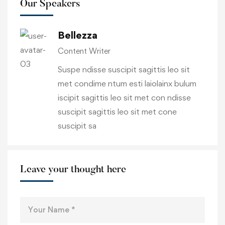
Our Speakers
Bellezza
Content Writer
Suspe ndisse suscipit sagittis leo sit
met condime ntum esti laiolainx bulum
iscipit sagittis leo sit met con ndisse
suscipit sagittis leo sit met cone
suscipit sa
Leave your thought here