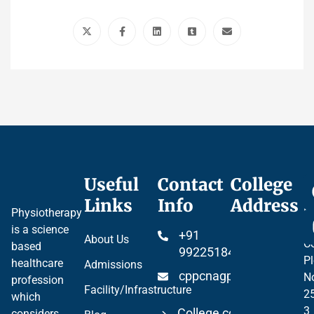
Useful
Contact
College
Ce
Links
Info
Address
Pr
Physiotherapy
P
is a science
+91
About Us
Co
based
99225184904
Pl
healthcare
Admissions
cppcnagpur@gmail.co
N
profession
Facility/Infrastructure
2
which
3
College code 06297
considers