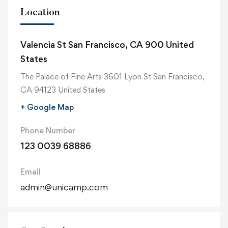
Location
Valencia St San Francisco, CA 900 United
States
The Palace of Fine Arts 3601 Lyon St San Francisco,
CA 94123 United States
+ Google Map
Phone Number
123 0039 68886
Email
admin@unicamp.com