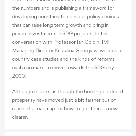
the numbers and is publishing a framework for
developing countries to consider policy choices
that can raise long term growth and bring in
private investments in SDG projects. In this
conversation with Professor Ian Goldin, IMF
Managing Director Kristalina Georgieva will look at
country case studies and the kinds of reforms
each can make to move towards the SDGs by
2030.
Although it looks as though the building blocks of
prosperity have moved just a bit farther out of
reach, the roadmap for how to get there is now
clearer.