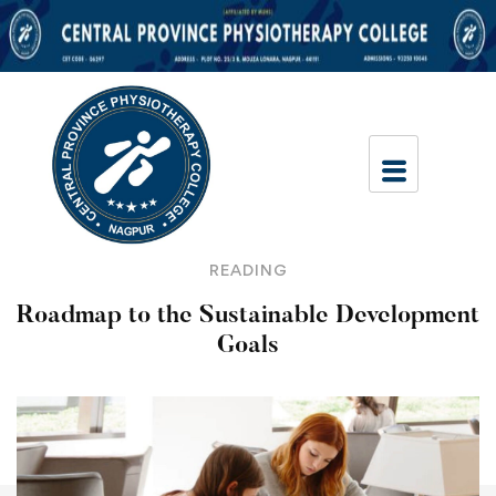
READING
Roadmap to the Sustainable Development
Goals