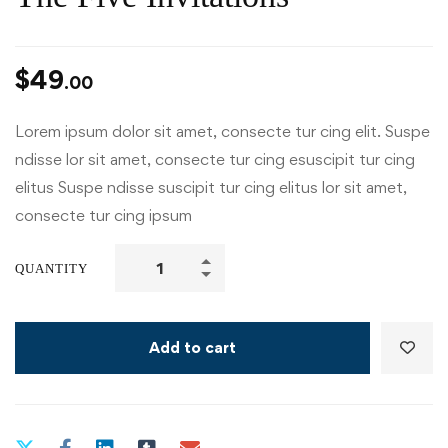
$
49
.00
Lorem ipsum dolor sit amet, consecte tur cing elit. Suspe
ndisse lor sit amet, consecte tur cing esuscipit tur cing
elitus Suspe ndisse suscipit tur cing elitus lor sit amet,
consecte tur cing ipsum
QUANTITY
Add to cart