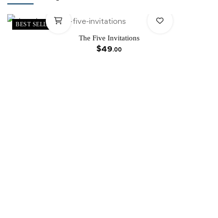
BEST SELLER
The Five Invitations
$
49
.00