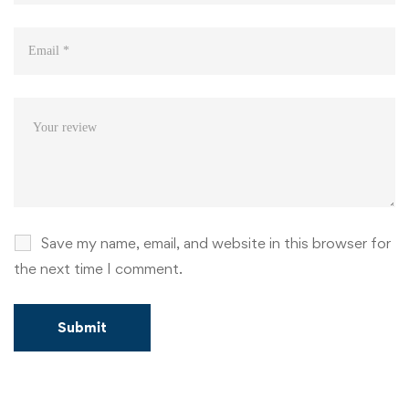
Save my name, email, and website in this browser for
the next time I comment.