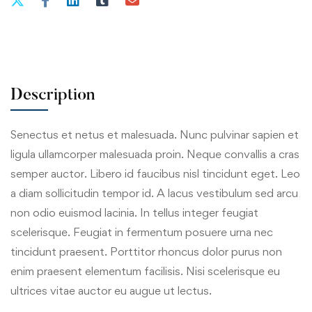
Description
Senectus et netus et malesuada. Nunc pulvinar sapien et
ligula ullamcorper malesuada proin. Neque convallis a cras
semper auctor. Libero id faucibus nisl tincidunt eget. Leo
a diam sollicitudin tempor id. A lacus vestibulum sed arcu
non odio euismod lacinia. In tellus integer feugiat
scelerisque. Feugiat in fermentum posuere urna nec
tincidunt praesent. Porttitor rhoncus dolor purus non
enim praesent elementum facilisis. Nisi scelerisque eu
ultrices vitae auctor eu augue ut lectus.