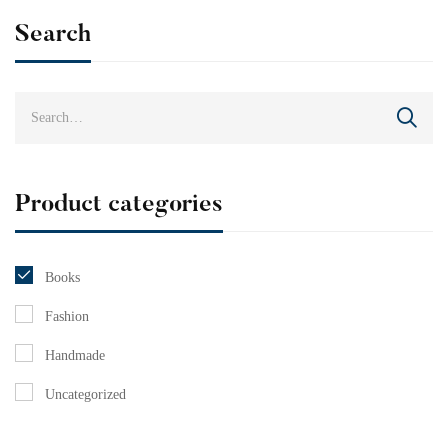
Search
Product categories
Books
Fashion
Handmade
Uncategorized