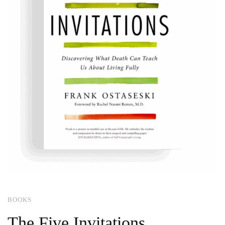
BOOKS
The Five Invitations