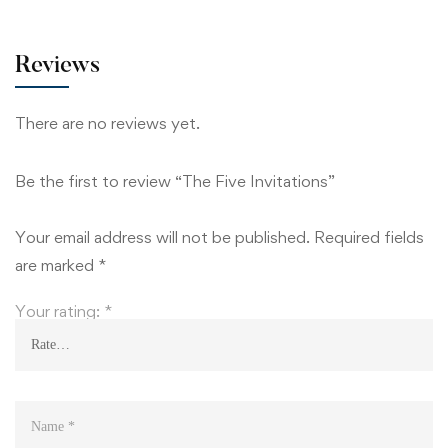
Reviews
There are no reviews yet.
Be the first to review “The Five Invitations”
Your email address will not be published.
Required fields
are marked
*
Your rating:
*