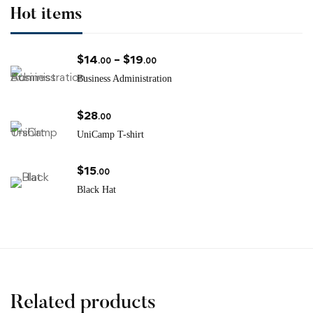
Hot items
$
14
–
$
19
.00
.00
Business Administration
$
28
.00
UniCamp T-shirt
$
15
.00
Black Hat
Related products