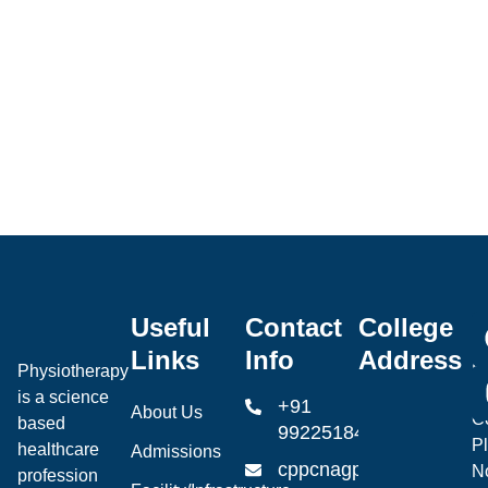
Useful
Contact
College
Ce
Links
Info
Address
P
Physiotherapy
P
is a science
+91
About Us
Co
based
99225184904
Pl
healthcare
Admissions
cppcnagpur@gmail.co
N
profession